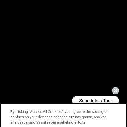
By clicking “Accept All Cookies”, you agree to the storing of
cookies on your device to enhance site navigation, analyze
site usage, and assist in our marketing efforts.