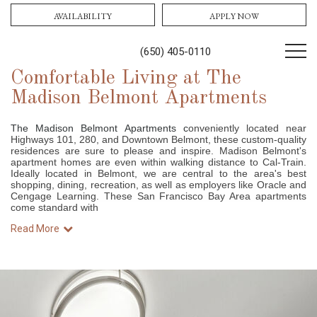
AVAILABILITY
APPLY NOW
(650) 405-0110
Comfortable Living at The
Madison Belmont Apartments
The Madison Belmont Apartments c
onveniently located near
Highways 101, 280, and Downtown Belmont, these custom-quality
residences are sure to please and inspire. Madison Belmont's
apartment homes are even within walking distance to Cal-Train.
Ideally located in Belmont, we are central to the area's best
shopping, dining, recreation, as well as employers like Oracle and
Cengage Learning. These San Francisco Bay Area apartments
come standard with
Read More