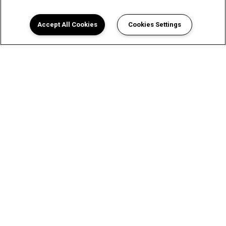
Accept All Cookies
Cookies Settings
A Luxurious Apartment
Experience